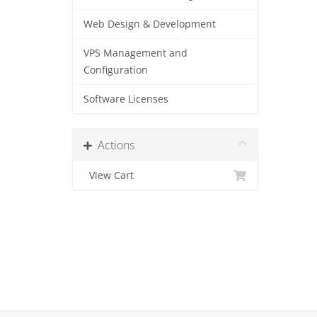
Web Design & Development
VPS Management and
Configuration
Software Licenses
Actions
View Cart