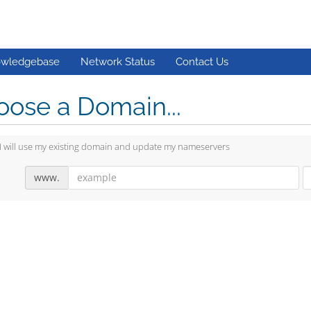
wledgebase
Network Status
Contact Us
ose a Domain...
I will use my existing domain and update my nameservers
www.