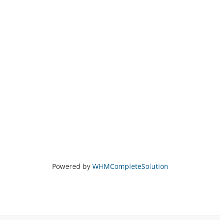
Powered by
WHMCompleteSolution