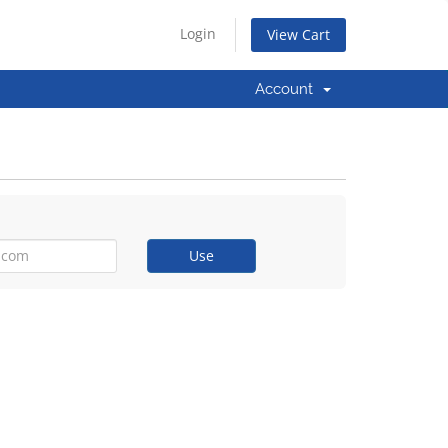
Login
View Cart
Account
Use