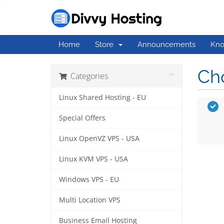
Home
Store
Announcements
Kno
Cho
Categories
Linux Shared Hosting - EU
Special Offers
Linux OpenVZ VPS - USA
Linux KVM VPS - USA
Windows VPS - EU
Multi Location VPS
Business Email Hosting