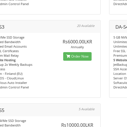
Admin Control Panel
DirectAd
S3
20 Available
DA-S
VMe SSD Storage
5 GB NVM
Rs6000.00LKR
ted Bandwidth
Unlimite
ed Email Accounts
Unlimite
Annually
L Certificates
Free SSL 
m Mail Relay
Premium 
Order Now
te Hosting
5 Websit
kup 2x Weekly Backups
JetBacku
cess
SSH Acce
n - Finland (EU)
Location 
 OS - CloudLinux
Server O
lous Auto Installer
Softaculo
Admin Control Panel
DirectAd
S5
5 Available
NVMe SSD Storage
Rs10000.00LKR
ted Bandwidth