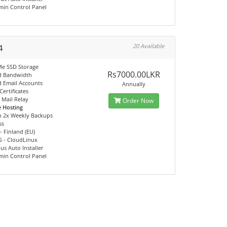
min Control Panel
4
20 Available
e SSD Storage
Rs7000.00LKR
d Bandwidth
d Email Accounts
Annually
Certificates
Mail Relay
Order Now
e Hosting
p 2x Weekly Backups
ss
- Finland (EU)
S - CloudLinux
us Auto Installer
min Control Panel