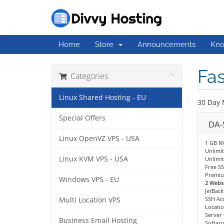
Home
Store
Announcements
Kno
Fas
Categories
Linux Shared Hosting - EU
30 Day 
Special Offers
DA-
Linux OpenVZ VPS - USA
1 GB N
Unlimi
Linux KVM VPS - USA
Unlimit
Free SS
Premiu
Windows VPS - EU
2 Websi
JetBac
SSH Ac
Multi Location VPS
Locatio
Server
Business Email Hosting
Softacu