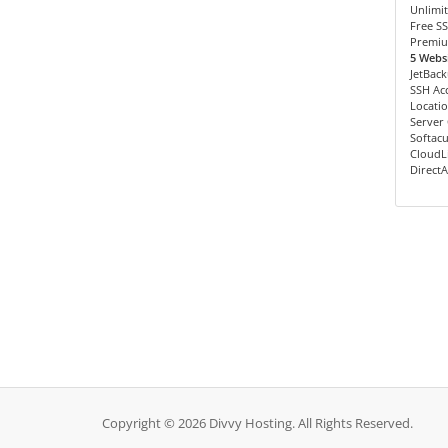
Unlimit
Free SS
Premiu
5 Websi
JetBac
SSH Ac
Locatio
Server
Softacu
CloudL
Direct
Copyright © 2026 Divvy Hosting. All Rights Reserved.