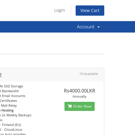
Login
View Cart
Account
2
19 Available
e SSD Storage
Rs4000.00LKR
d Bandwidth
d Email Accounts
Annually
Certificates
Mail Relay
Order Now
e Hosting
p 2x Weekly Backups
ss
- Finland (EU)
S - CloudLinux
us Auto Installer