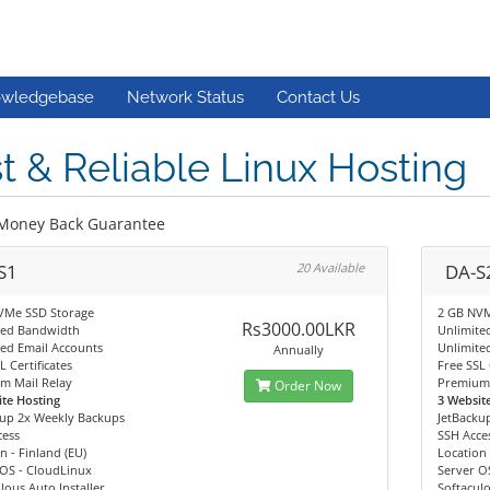
wledgebase
Network Status
Contact Us
t & Reliable Linux Hosting
Money Back Guarantee
S1
20 Available
DA-S
VMe SSD Storage
2 GB NVM
Rs3000.00LKR
ted Bandwidth
Unlimite
ed Email Accounts
Unlimite
Annually
L Certificates
Free SSL 
m Mail Relay
Premium 
Order Now
te Hosting
3 Websit
kup 2x Weekly Backups
JetBacku
cess
SSH Acce
n - Finland (EU)
Location 
 OS - CloudLinux
Server O
lous Auto Installer
Softaculo