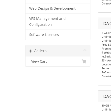
Direct
Web Design & Development
VPS Management and
DA-
Configuration
4 GB N
Software Licenses
Unlimi
Unlimit
Free SS
Premiu
Actions
4 Websi
JetBac
SSH Ac
View Cart
Locatio
Server
Softacu
Direct
DA-
10 GB 
Unlimi