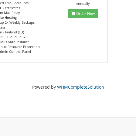
ed Email Accounts
Annually
L Certificates
m Mail Relay
Order Now
te Hosting
kup 2x Weekly Backups
cess
n - Finland (EU)
 OS - CloudLinux
lous Auto Installer
inux Resource Protection
Admin Control Panel
Powered by
WHMCompleteSolution